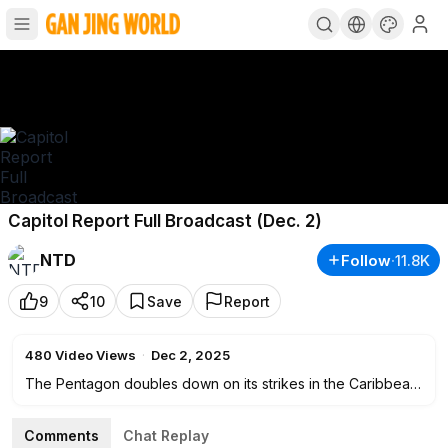
Capitol Report Full Broadcast (Dec. 2)
NTD
Follow
·
11.8K
9
10
Save
Report
480
Video Views
·
Dec 2, 2025
The Pentagon doubles down on its strikes in the Caribbean.
War Secretary Pete Hegseth saying the United States has
"only just begun." Plus, the White House celebrates a
Comments
Chat Replay