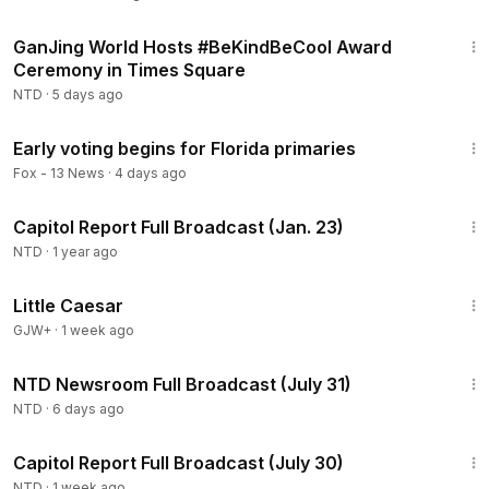
The Afghan national accused of shooting two National
2:31
Guard members in Washington pleads not guilty. We have
GanJing World Hosts #BeKindBeCool Award
more on his first virtual court appearance.
Ceremony in Times Square
NTD
·
5 days ago
2:25
Early voting begins for Florida primaries
Fox - 13 News
·
4 days ago
59:46
Capitol Report Full Broadcast (Jan. 23)
NTD
·
1 year ago
1:18:30
Little Caesar
GJW+
·
1 week ago
2:57:00
NTD Newsroom Full Broadcast (July 31)
NTD
·
6 days ago
48:13
Capitol Report Full Broadcast (July 30)
NTD
·
1 week ago