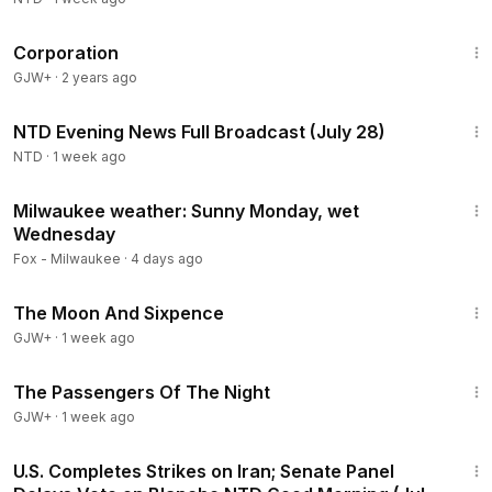
1:31:33
Corporation
GJW+
·
2 years ago
55:53
NTD Evening News Full Broadcast (July 28)
NTD
·
1 week ago
3:17
Milwaukee weather: Sunny Monday, wet
Wednesday
Fox - Milwaukee
·
4 days ago
1:20:52
The Moon And Sixpence
GJW+
·
1 week ago
1:50:59
The Passengers Of The Night
GJW+
·
1 week ago
1:56:34
U.S. Completes Strikes on Iran; Senate Panel