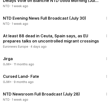
Delays Vote on Blanche NTD Good Morning (July
30)
NTD
·
1 week ago
55:03
NTD Evening News Full Broadcast (July 30)
NTD
·
1 week ago
1:03
At least 88 dead in Ceuta, Spain says, as EU
prepares talks on uncontrolled migrant crossings
Euronews Europe
·
4 days ago
1:18:51
Jirga
GJW+
·
11 months ago
1:25:23
Cursed Land- Fate
GJW+
·
9 months ago
2:57:05
NTD Newsroom Full Broadcast (July 28)
NTD
·
1 week ago
3:02:11