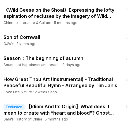
9:04
《Wild Geese on the Shoal》Expressing the lofty
aspiration of recluses by the imagery of Wild
Geese
Chinese Literature & Culture
·
5 months ago
1:27:39
Son of Cornwall
GJW+
·
2 years ago
2:01
Season：The beginning of autumn
Sounds of happiness and peace
·
3 days ago
5:27
How Great Thou Art (Instrumental) - Traditional
Peaceful Beautiful Hymn - Arranged by Tim Janis
Love Life Nature
·
2 weeks ago
6:43
【Idiom And Its Origin】What does it
Exclusive
mean to create with “heart and blood”? Ghost
Poet Li He and the idiom Ou Xin Li Xue.
Sara’s History of China
·
5 months ago
1:16:00