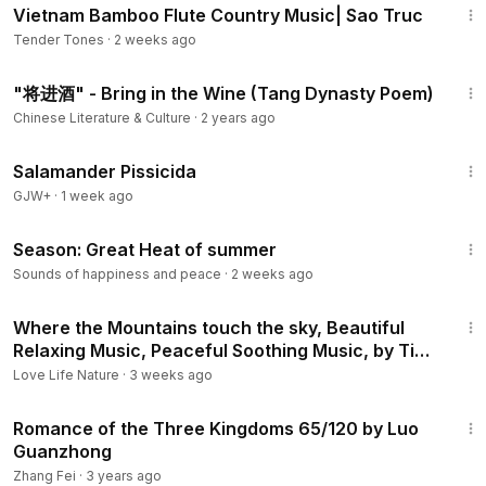
Vietnam Bamboo Flute Country Music| Sao Truc
Tender Tones
·
2 weeks ago
5:02
"将进酒" - Bring in the Wine (Tang Dynasty Poem)
Chinese Literature & Culture
·
2 years ago
1:19:18
Salamander Pissicida
GJW+
·
1 week ago
1:33
Season: Great Heat of summer
Sounds of happiness and peace
·
2 weeks ago
8:20
Where the Mountains touch the sky, Beautiful
Relaxing Music, Peaceful Soothing Music, by Tim
Janis
Love Life Nature
·
3 weeks ago
10:39
Romance of the Three Kingdoms 65/120 by Luo
Guanzhong
Zhang Fei
·
3 years ago