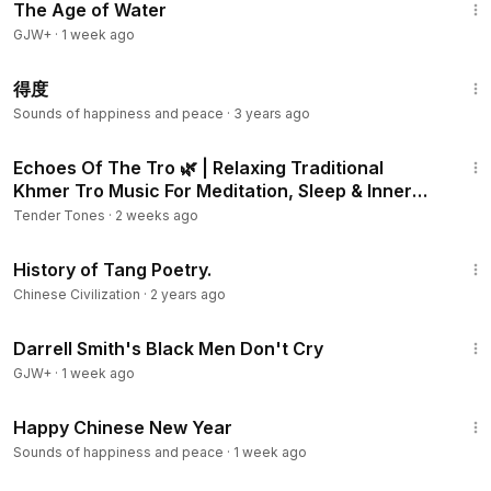
The Age of Water
GJW+
·
1 week ago
3:43
得度
Sounds of happiness and peace
·
3 years ago
5:26
Echoes Of The Tro 🌿 | Relaxing Traditional
Khmer Tro Music For Meditation, Sleep & Inner
Peace
Tender Tones
·
2 weeks ago
7:30
History of Tang Poetry.
Chinese Civilization
·
2 years ago
1:06:51
Darrell Smith's Black Men Don't Cry
GJW+
·
1 week ago
1:02
Happy Chinese New Year
Sounds of happiness and peace
·
1 week ago
24:26