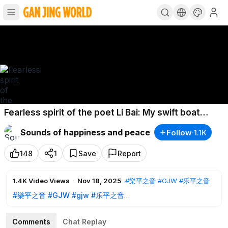
Fearless spirit of the poet Li Bai: My swift boat
passed ten thousand mountains
Sounds of happiness and peace
Follow
·
1.1K
148
1
Save
Report
1.4K
Video Views
·
Nov 18, 2025
#樂平之音
#GJW
#乐平之音
#樂平之音
#GJW
#gjw
#乐平之音
#SoundOfHappinessandPeace
#music
#falundafa
#falungong
#zhenshanren
#法輪大法
#法輪功
#法轮大法
#
Comments
Chat Replay