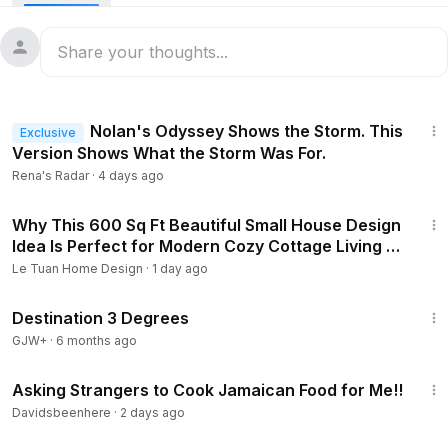
5:52
Nolan's Odyssey Shows the Storm. This
Exclusive
Version Shows What the Storm Was For.
Rena's Radar
·
4 days ago
3:44
Why This 600 Sq Ft Beautiful Small House Design
Idea Is Perfect for Modern Cozy Cottage Living |
Le Tuan Home Design
Le Tuan Home Design
·
1 day ago
1:05:16
Destination 3 Degrees
GJW+
·
6 months ago
31:43
Asking Strangers to Cook Jamaican Food for Me!!
Davidsbeenhere
·
2 days ago
1:46:45