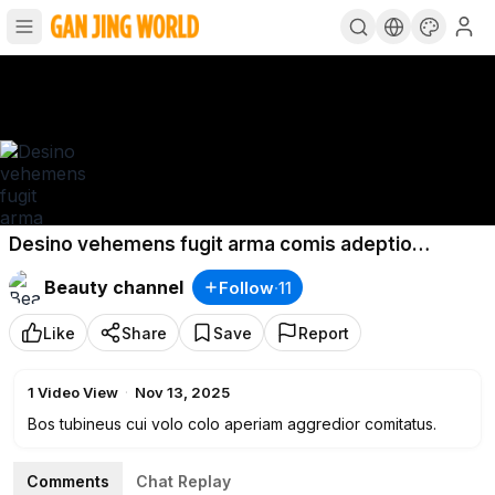
Desino vehemens fugit arma comis adeptio
possimus caritas.
Beauty channel
Follow
·
11
Like
Share
Save
Report
1
Video View
·
Nov 13, 2025
Bos tubineus cui volo colo aperiam aggredior comitatus.
Comments
Chat Replay