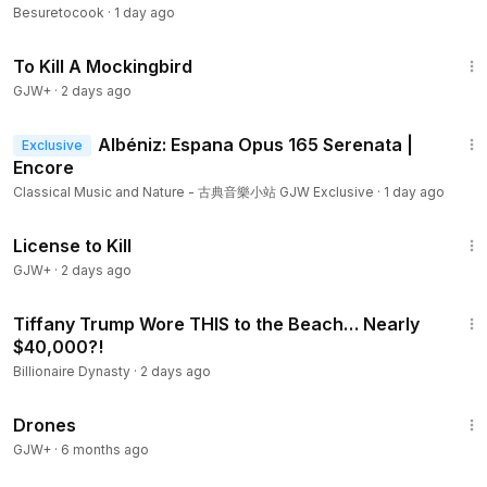
Besuretocook
·
1 day ago
2:09:28
To Kill A Mockingbird
GJW+
·
2 days ago
3:16
Albéniz: Espana Opus 165 Serenata |
Exclusive
Encore
Classical Music and Nature - 古典音樂小站 GJW Exclusive
·
1 day ago
1:36:15
License to Kill
GJW+
·
2 days ago
4:04
Tiffany Trump Wore THIS to the Beach… Nearly
$40,000?!
Billionaire Dynasty
·
2 days ago
1:19:44
Drones
GJW+
·
6 months ago
7:27