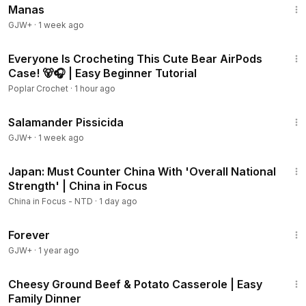
Manas
GJW+
·
1 week ago
15:09
Everyone Is Crocheting This Cute Bear AirPods
Case! 🐻🎧 | Easy Beginner Tutorial
Poplar Crochet
·
1 hour ago
1:19:18
Salamander Pissicida
GJW+
·
1 week ago
21:57
Japan: Must Counter China With 'Overall National
Strength' | China in Focus
China in Focus - NTD
·
1 day ago
1:44:30
Forever
GJW+
·
1 year ago
8:44
Cheesy Ground Beef & Potato Casserole | Easy
Family Dinner