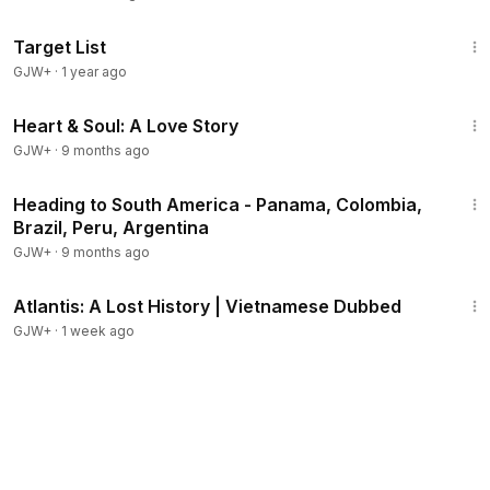
1:40:14
Target List
GJW+
·
1 year ago
1:29:18
Heart & Soul: A Love Story
GJW+
·
9 months ago
57:05
Heading to South America - Panama, Colombia,
Brazil, Peru, Argentina
GJW+
·
9 months ago
43:00
Atlantis: A Lost History | Vietnamese Dubbed
GJW+
·
1 week ago