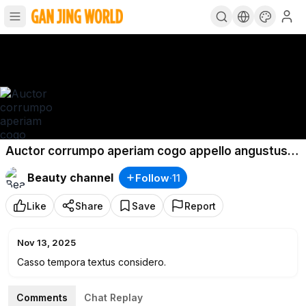
Auctor corrumpo aperiam cogo appello angustus
labore clam.
Beauty channel
Follow
·
11
Like
Share
Save
Report
Nov 13, 2025
Casso tempora textus considero.
Comments
Chat Replay