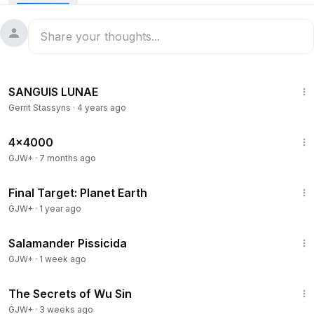
5:33
SANGUIS LUNAE
Gerrit Stassyns
·
4 years ago
24:39
4x4000
GJW+
·
7 months ago
49:20
Final Target: Planet Earth
GJW+
·
1 year ago
1:19:18
Salamander Pissicida
GJW+
·
1 week ago
1:03:11
The Secrets of Wu Sin
GJW+
·
3 weeks ago