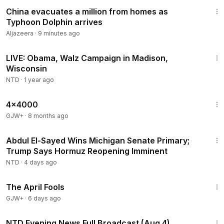
1:30
China evacuates a million from homes as
Typhoon Dolphin arrives
Aljazeera
·
9 minutes ago
1:56:41
LIVE: Obama, Walz Campaign in Madison,
Wisconsin
NTD
·
1 year ago
24:39
4x4000
GJW+
·
8 months ago
2:55:31
Abdul El-Sayed Wins Michigan Senate Primary;
Trump Says Hormuz Reopening Imminent
NTD
·
4 days ago
1:34:25
The April Fools
GJW+
·
6 days ago
55:38
NTD Evening News Full Broadcast (Aug 4)