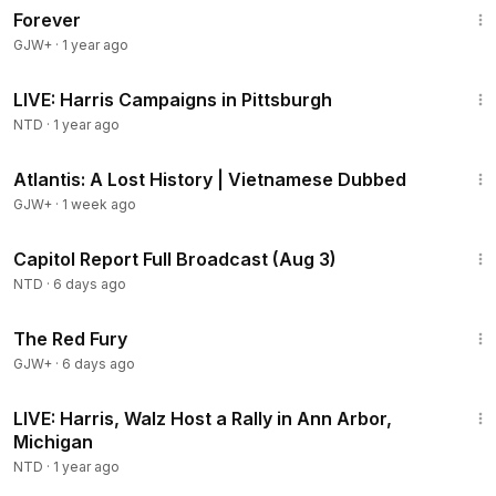
Forever
GJW+
·
1 year ago
1:07:29
LIVE: Harris Campaigns in Pittsburgh
NTD
·
1 year ago
43:00
Atlantis: A Lost History | Vietnamese Dubbed
GJW+
·
1 week ago
45:22
Capitol Report Full Broadcast (Aug 3)
NTD
·
6 days ago
1:43:32
The Red Fury
GJW+
·
6 days ago
1:17:25
LIVE: Harris, Walz Host a Rally in Ann Arbor,
Michigan
NTD
·
1 year ago