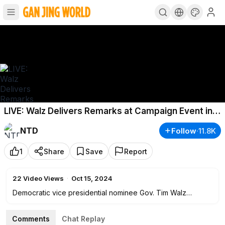
LIVE: Walz Delivers Remarks at Campaign Event in
Pittsburgh
NTD
Follow
·
11.8K
1
Share
Save
Report
22
Video Views
·
Oct 15, 2024
Democratic vice presidential nominee Gov. Tim Walz
delivers remarks at a campaign event in Pittsburgh on Oct.
15.
Comments
Chat Replay