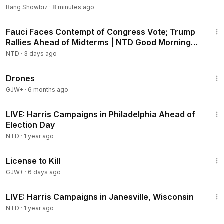
Bang Showbiz
·
8 minutes ago
2:16:15
Fauci Faces Contempt of Congress Vote; Trump
Rallies Ahead of Midterms | NTD Good Morning
(Aug 6)
NTD
·
3 days ago
1:19:44
Drones
GJW+
·
6 months ago
2:00:35
LIVE: Harris Campaigns in Philadelphia Ahead of
Election Day
NTD
·
1 year ago
1:36:15
License to Kill
GJW+
·
6 days ago
31:21
LIVE: Harris Campaigns in Janesville, Wisconsin
NTD
·
1 year ago
1:44:30