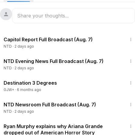
47:23
Capitol Report Full Broadcast (Aug. 7)
NTD
·
2 days ago
55:35
NTD Evening News Full Broadcast (Aug. 7)
NTD
·
2 days ago
1:05:16
Destination 3 Degrees
GJW+
·
6 months ago
2:56:12
NTD Newsroom Full Broadcast (Aug. 7)
NTD
·
2 days ago
1:16
Ryan Murphy explains why Ariana Grande
dropped out of American Horror Story