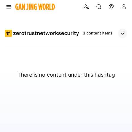
zerotrustnetworksecurity
3
content items
There is no content under this hashtag