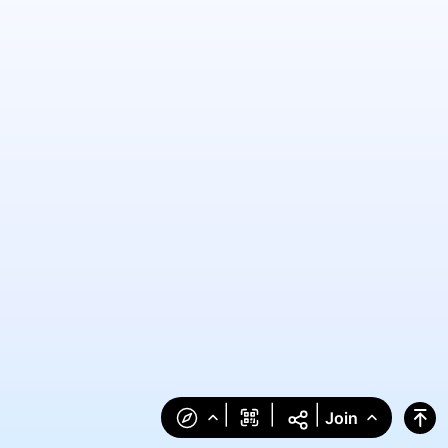
|
|
|
Join