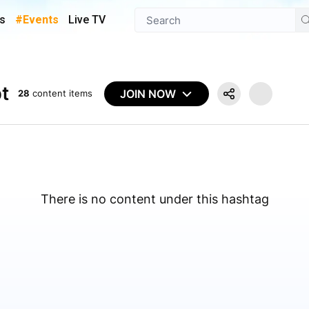
s
#Events
Live TV
t
JOIN NOW
28
content items
There is no content under this hashtag