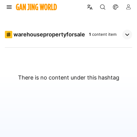
warehousepropertyforsale
1
content item
There is no content under this hashtag