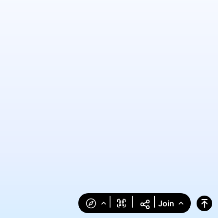
|
|
|
Join