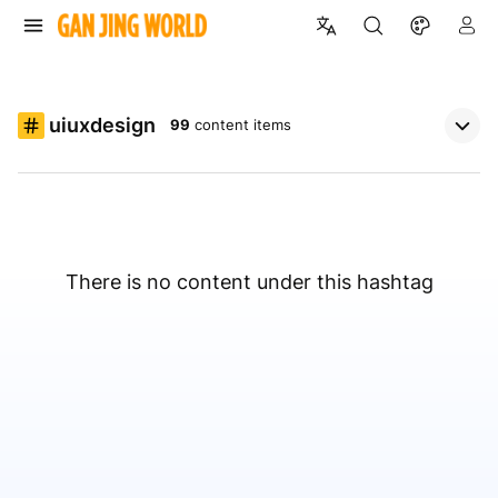
uiuxdesign
99
content items
There is no content under this hashtag