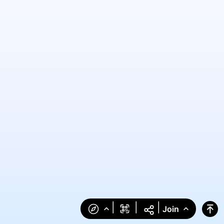
|
|
|
Join