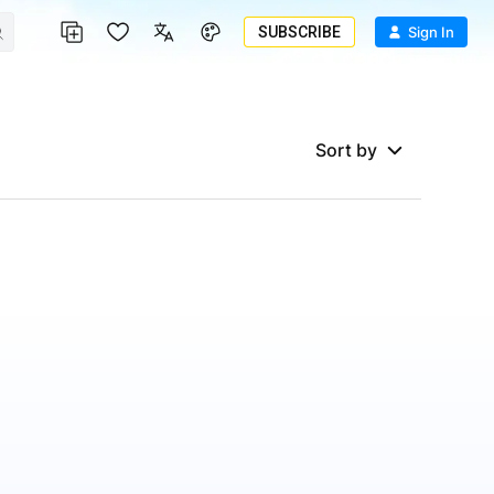
SUBSCRIBE
Sign In
Sort by