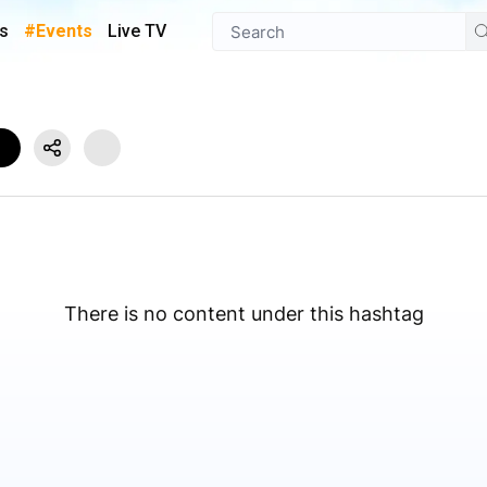
s
#Events
Live TV
There is no content under this hashtag