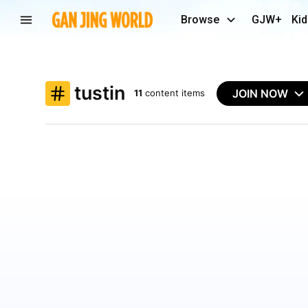
Browse
GJW+
Kid
tustin
JOIN NOW
11
content items