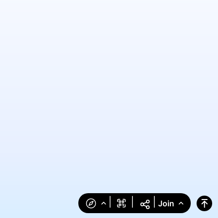
|
|
|
Join