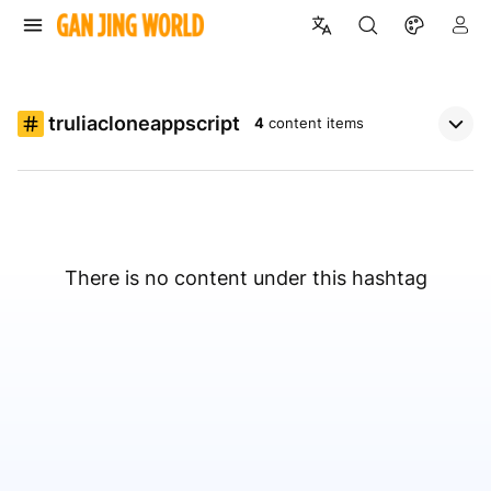
truliacloneappscript
4
content items
There is no content under this hashtag