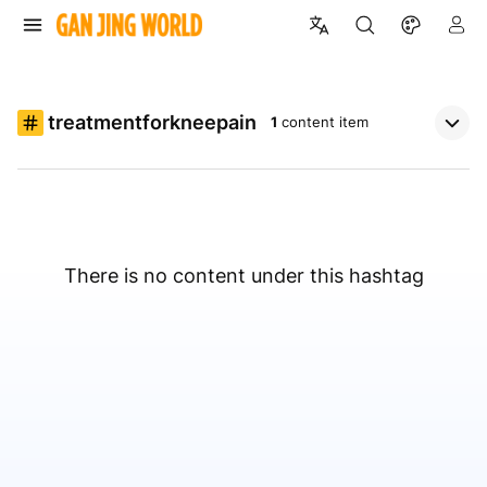
treatmentforkneepain
1
content item
There is no content under this hashtag