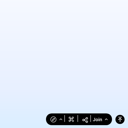
|
|
|
Join