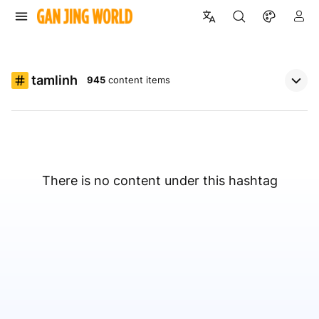
tamlinh
945
content items
There is no content under this hashtag