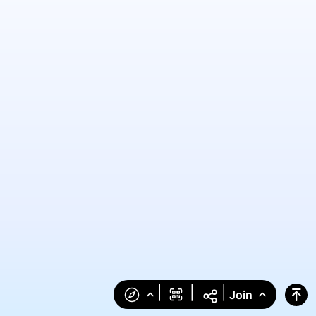
|
|
|
Join