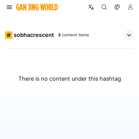
sobhacrescent
3
content items
There is no content under this hashtag