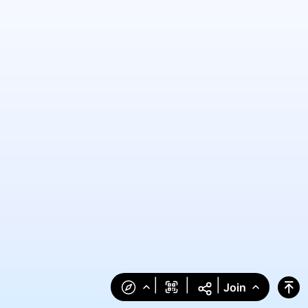
|
|
|
Join