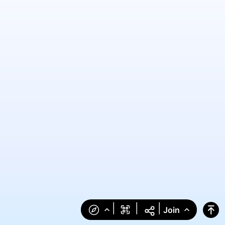
|
|
|
Join