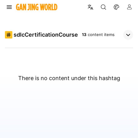
sdlcCertificationCourse
13
content items
There is no content under this hashtag