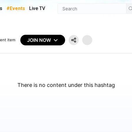
s
#Events
Live TV
JOIN NOW
ent item
There is no content under this hashtag