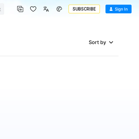
SUBSCRIBE
Sign In
Sort by