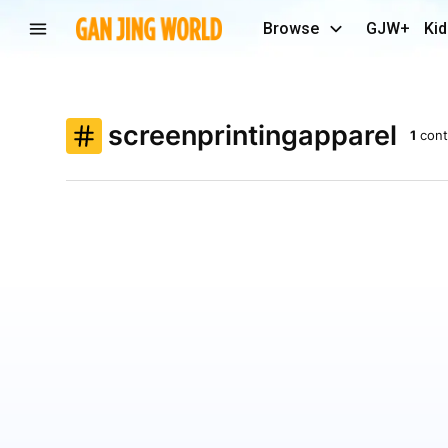
Browse
GJW+
Kid
screenprintingapparel
1
cont