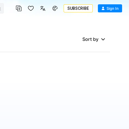
SUBSCRIBE
Sign In
Sort by