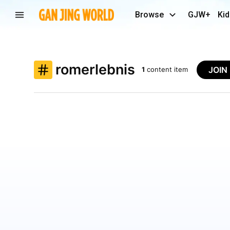
Browse
GJW+
Kid
romerlebnis
JOIN
1
content item