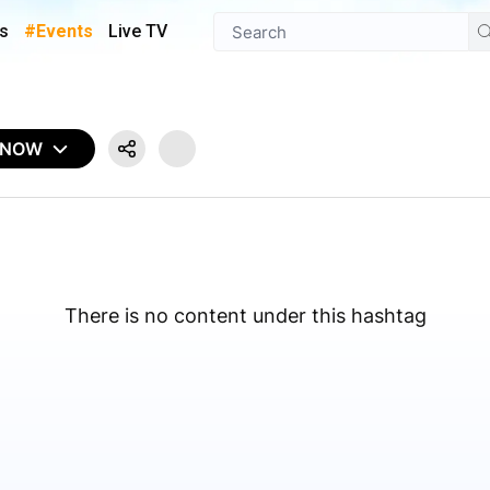
s
#Events
Live TV
 NOW
There is no content under this hashtag