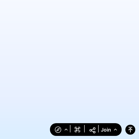
|
|
|
Join