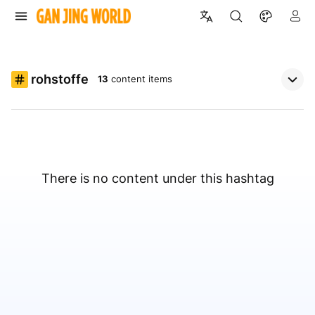
rohstoffe
13
content items
There is no content under this hashtag