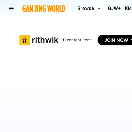
Browse
GJW+
Kid
rithwik
JOIN NOW
11
content items