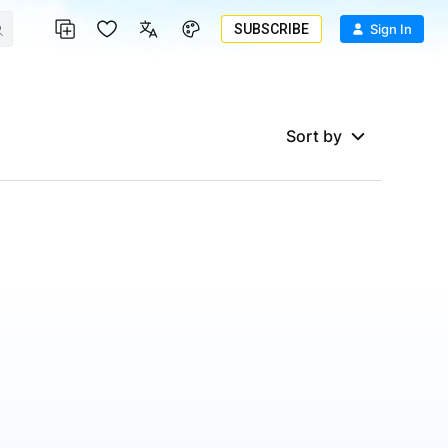
SUBSCRIBE
Sign In
Sort by