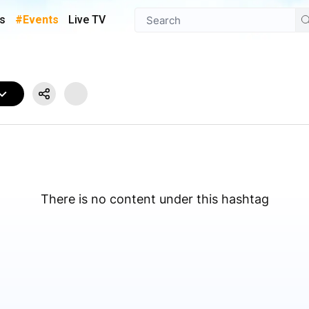
s
#Events
Live TV
There is no content under this hashtag