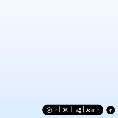
|
|
|
Join