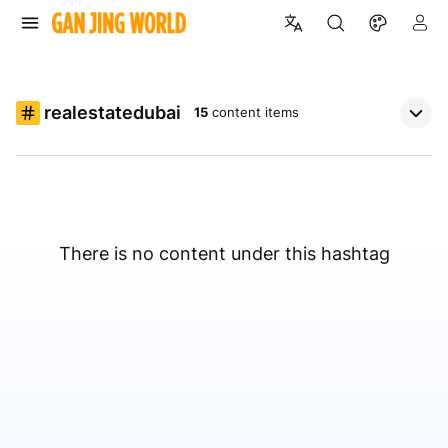
realestatedubai
15
content items
There is no content under this hashtag