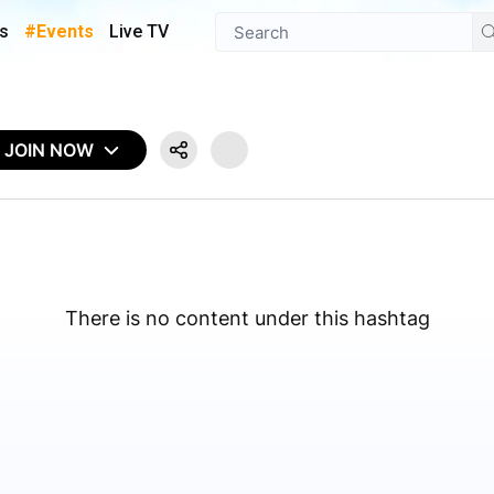
s
#Events
Live TV
JOIN NOW
There is no content under this hashtag