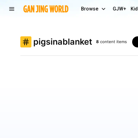
Browse
GJW+
Kid
pigsinablanket
8
content items