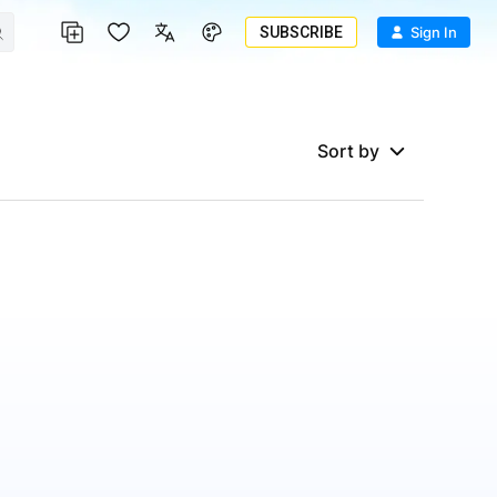
SUBSCRIBE
Sign In
Sort by