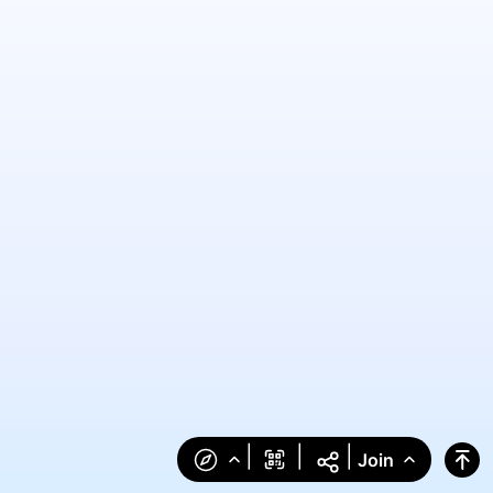
|
|
|
Join