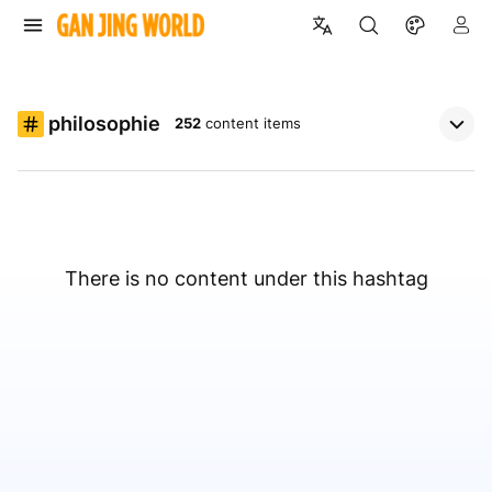
philosophie
252
content items
There is no content under this hashtag