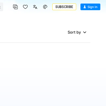
SUBSCRIBE
Sign In
Sort by