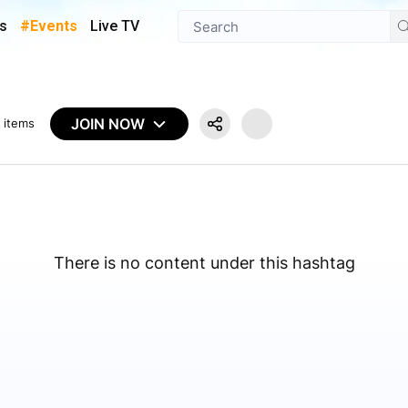
s
#Events
Live TV
JOIN NOW
 items
There is no content under this hashtag