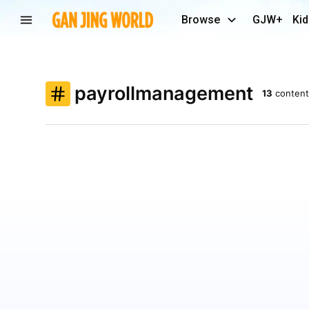
Browse
GJW+
Kid
payrollmanagement
13
content