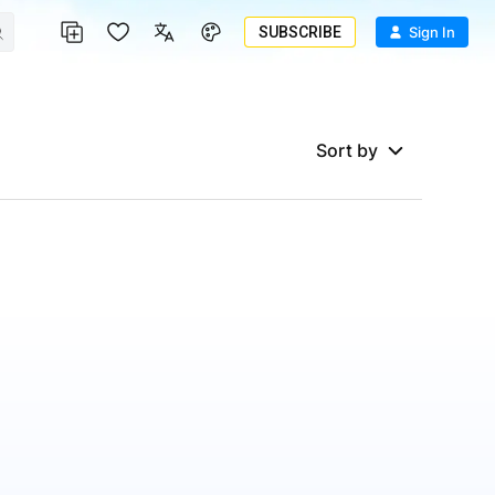
SUBSCRIBE
Sign In
Sort by