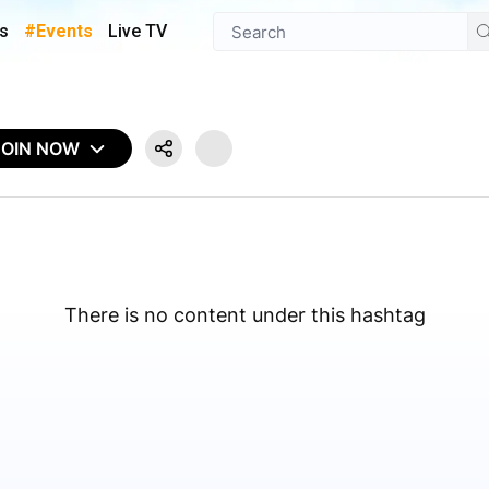
s
#Events
Live TV
JOIN NOW
There is no content under this hashtag