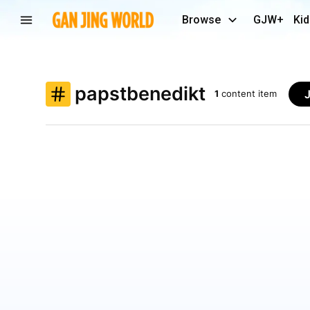
Browse
GJW+
Kid
papstbenedikt
1
content item