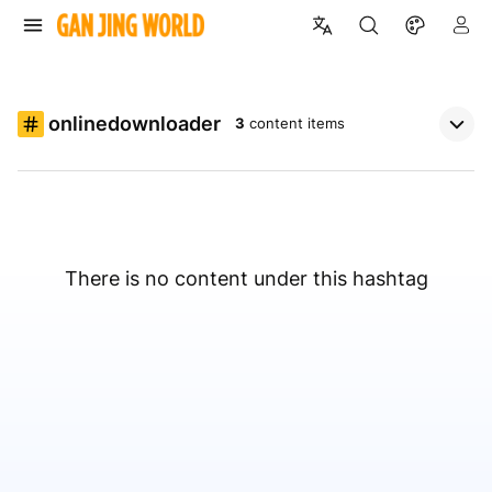
onlinedownloader
3
content items
There is no content under this hashtag