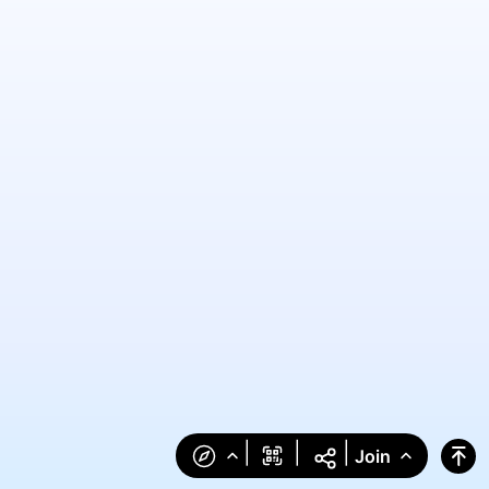
|
|
|
Join