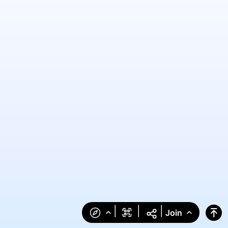
|
|
|
Join