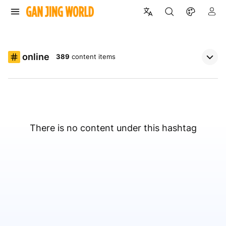
online
389
content items
There is no content under this hashtag