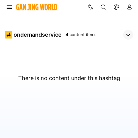
ondemandservice
4
content items
There is no content under this hashtag