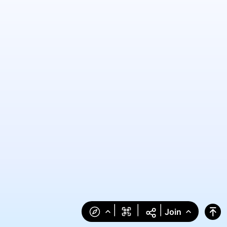
|
|
|
Join