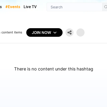
s
#Events
Live TV
JOIN NOW
4
content items
There is no content under this hashtag