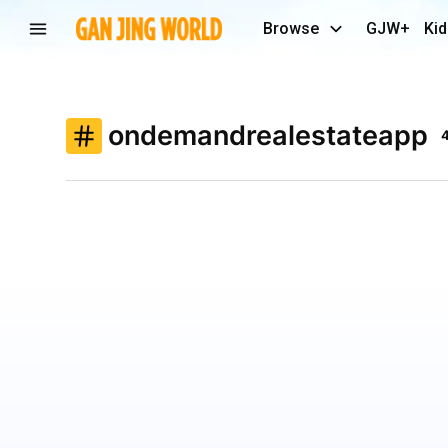
Browse
GJW+
Kid
ondemandrealestateapp