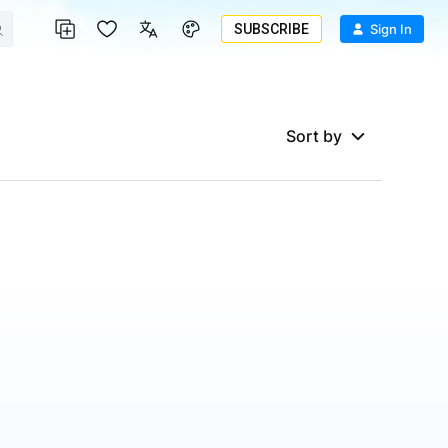
SUBSCRIBE
Sign In
Sort by