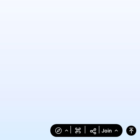
|
|
|
Join