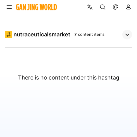
nutraceuticalsmarket
7
content items
There is no content under this hashtag