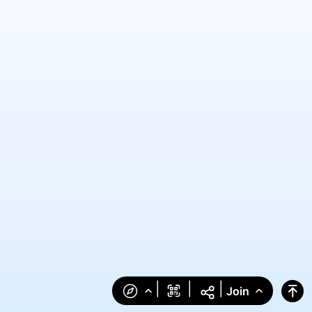
|
|
|
Join