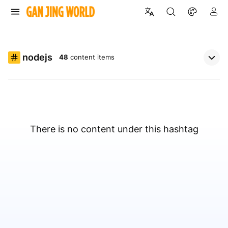
nodejs
48
content items
There is no content under this hashtag