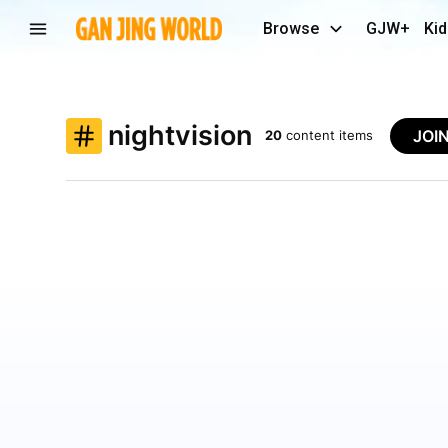
Browse
GJW+
Kid
nightvision
JOI
20
content items