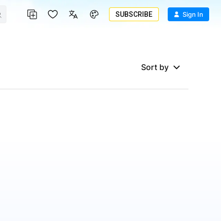
SUBSCRIBE
Sign In
Sort by