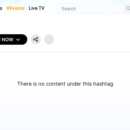
s
#Events
Live TV
N NOW
There is no content under this hashtag