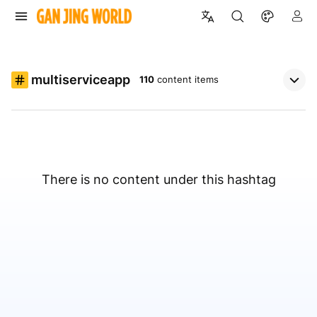
multiserviceapp
110
content items
There is no content under this hashtag