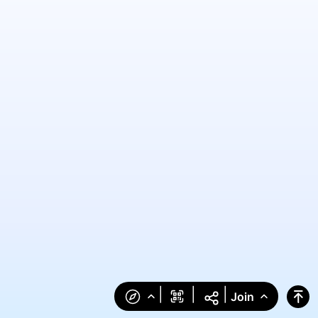
|
|
|
Join