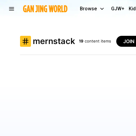
Browse
GJW+
Kid
mernstack
JOIN
19
content items