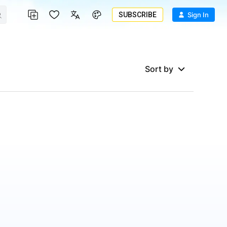
SUBSCRIBE
Sign In
Sort by