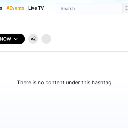
s
#Events
Live TV
 NOW
There is no content under this hashtag