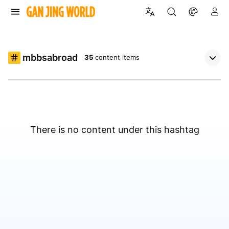
mbbsabroad
35
content items
There is no content under this hashtag