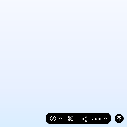
|
|
|
Join