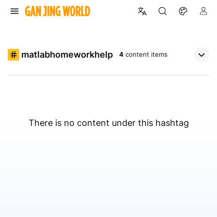
matlabhomeworkhelp
4
content items
There is no content under this hashtag