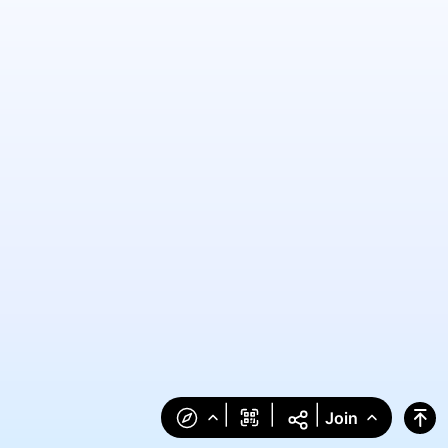
|
|
|
Join