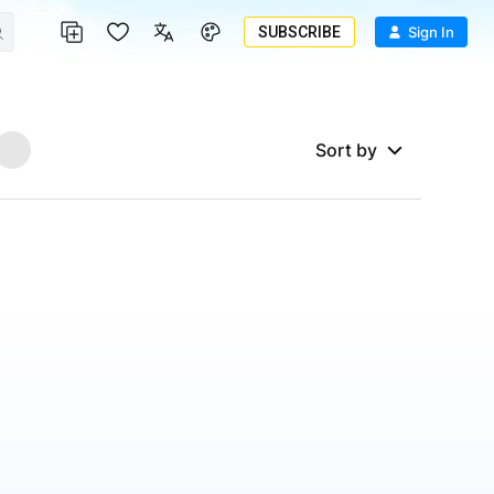
SUBSCRIBE
Sign In
Sort by