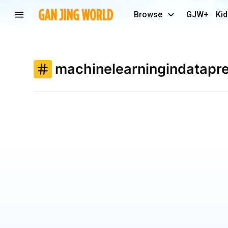
Browse
GJW+
Kid
machinelearningindatapre