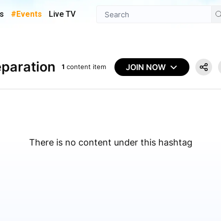
s
#Events
Live TV
paration
JOIN NOW
1
content item
There is no content under this hashtag