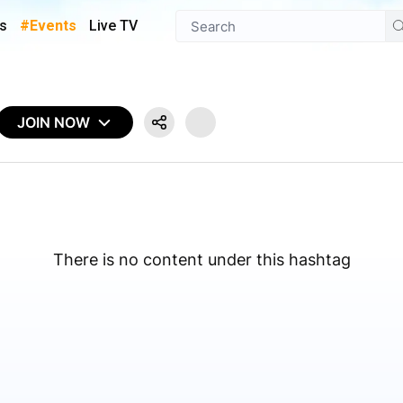
s
#Events
Live TV
JOIN NOW
There is no content under this hashtag