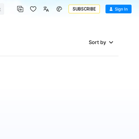
SUBSCRIBE
Sign In
Sort by