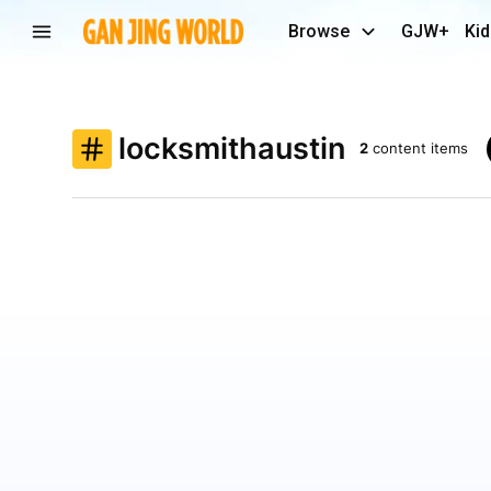
Browse
GJW+
Kid
locksmithaustin
2
content items