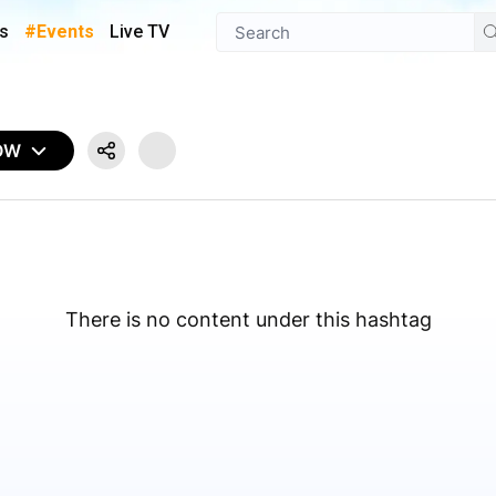
s
#Events
Live TV
OW
There is no content under this hashtag