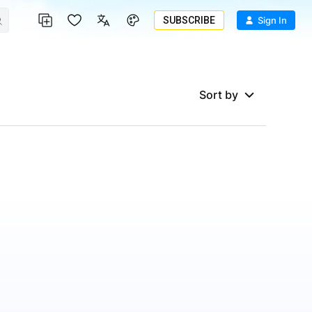
SUBSCRIBE
Sign In
Sort by