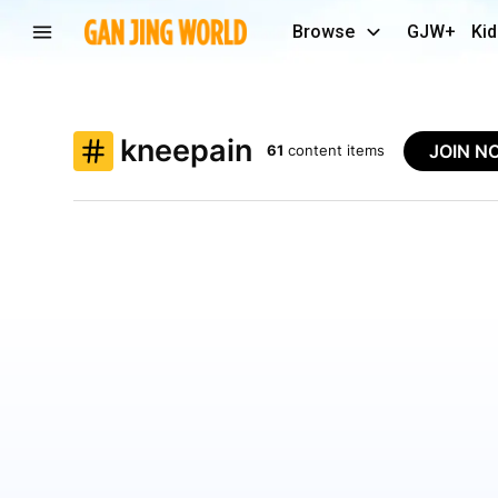
Browse
GJW+
Kid
kneepain
JOIN N
61
content items