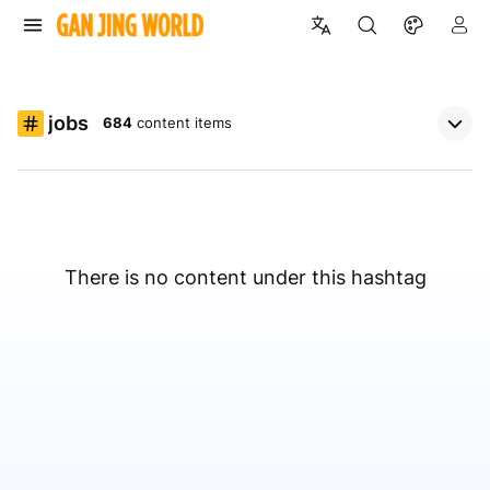
jobs
684
content items
There is no content under this hashtag