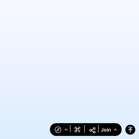
|
|
|
Join