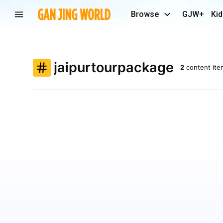
Browse
GJW+
Kid
jaipurtourpackage
2
content ite