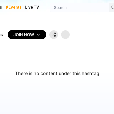
s
#Events
Live TV
JOIN NOW
ms
There is no content under this hashtag