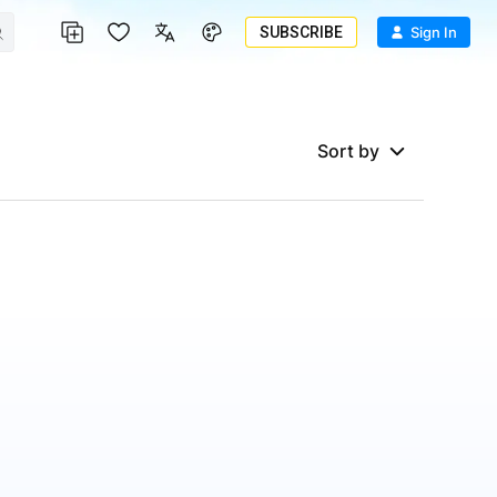
SUBSCRIBE
Sign In
Sort by