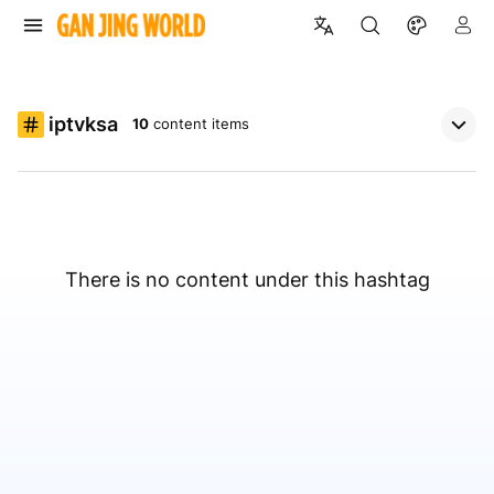
iptvksa
10
content items
There is no content under this hashtag