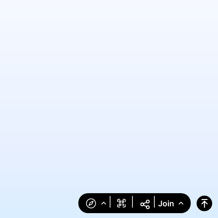
|
|
|
Join