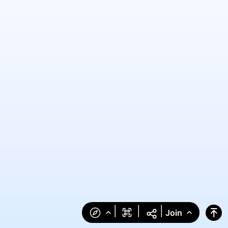
|
|
|
Join