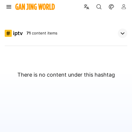
iptv
71
content items
There is no content under this hashtag