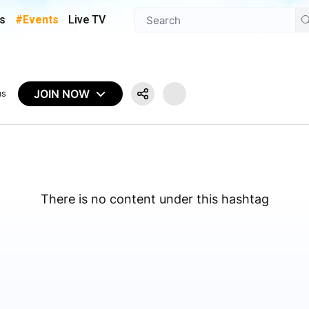
s
#Events
Live TV
JOIN NOW
ms
There is no content under this hashtag