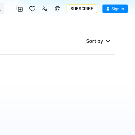
SUBSCRIBE
Sign In
Sort by