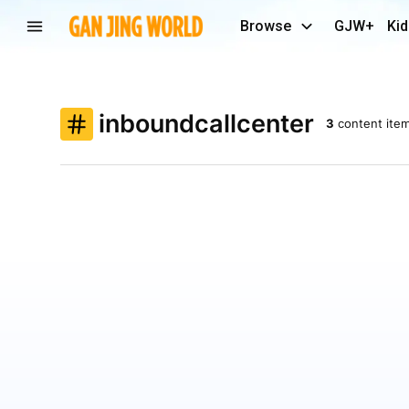
Browse
GJW+
Kid
inboundcallcenter
3
content ite