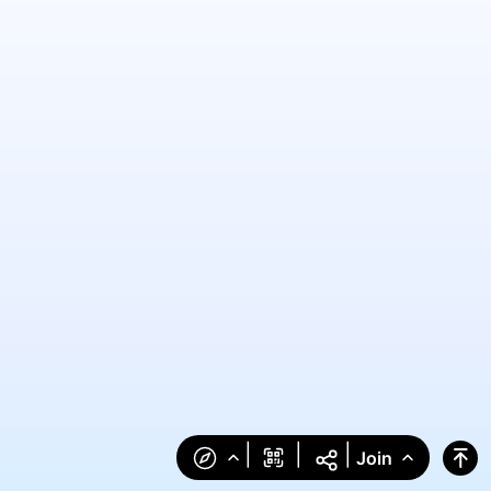
|
|
|
Join