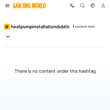
heatpumpinstallationdublin
1
content item
There is no content under this hashtag