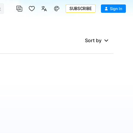
SUBSCRIBE
Sign In
Sort by