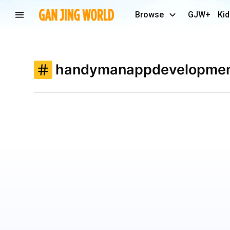
Browse
GJW+
Kid
handymanappdevelopme