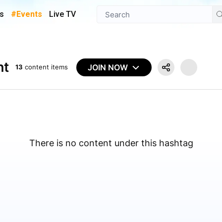
s
#Events
Live TV
nt
JOIN NOW
13
content items
There is no content under this hashtag