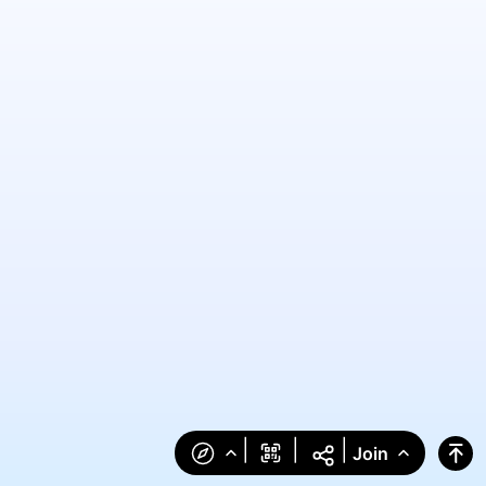
|
|
|
Join