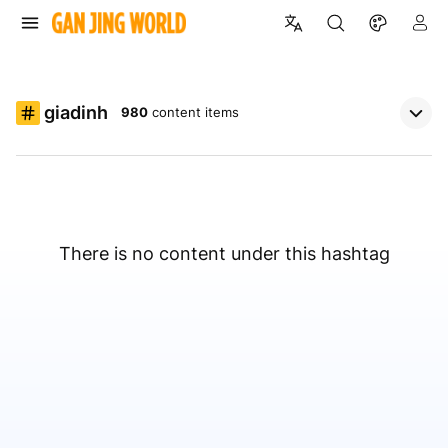
giadinh
980
content items
There is no content under this hashtag