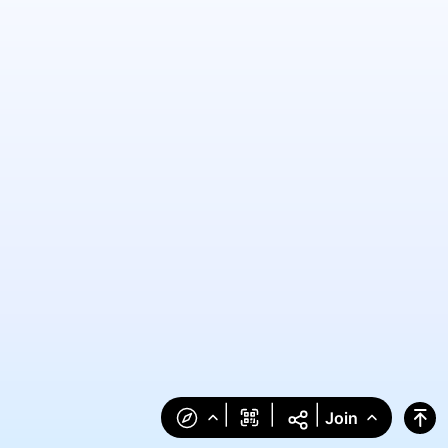
|
|
|
Join