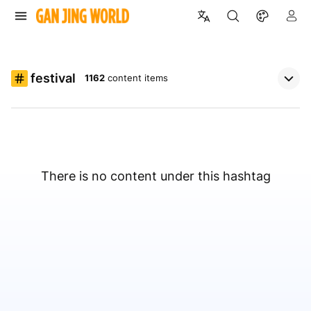
festival
1162
content items
There is no content under this hashtag