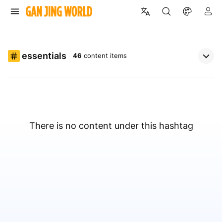
essentials
46
content items
There is no content under this hashtag