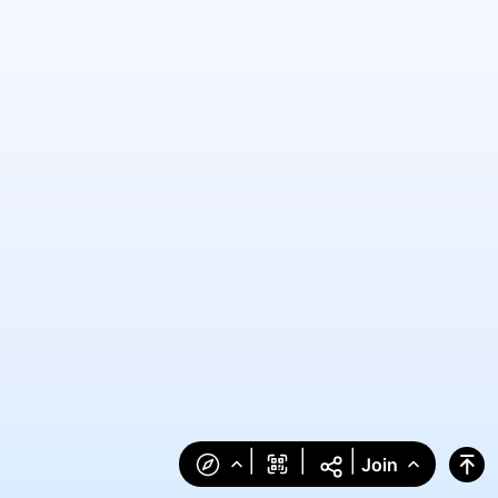
|
|
|
Join