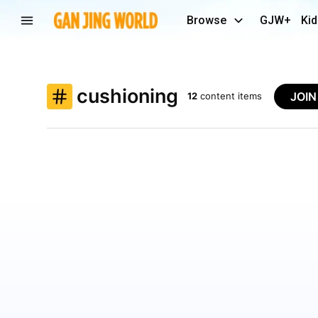
Browse
GJW+
Kid
cushioning
JOI
12
content items