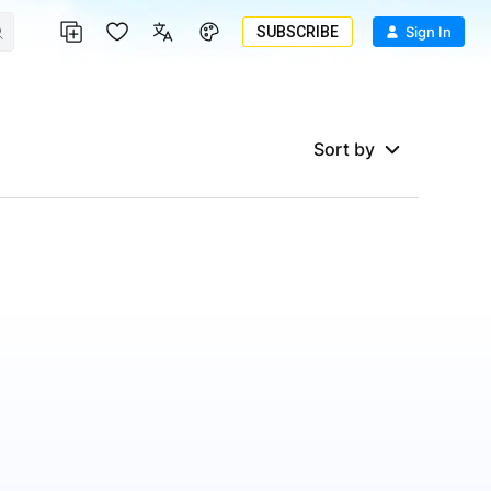
SUBSCRIBE
Sign In
Sort by