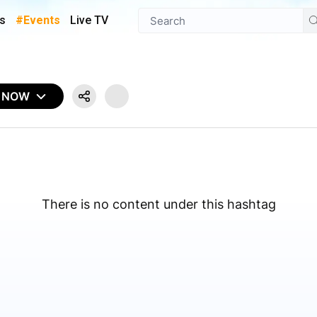
s
#Events
Live TV
N NOW
There is no content under this hashtag