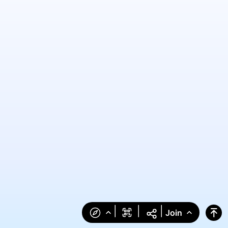
|
|
|
Join