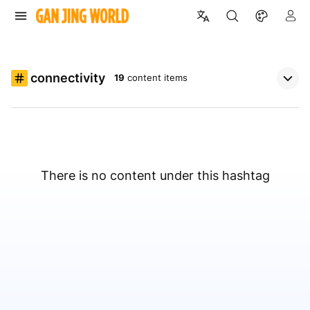
connectivity
19
content items
There is no content under this hashtag